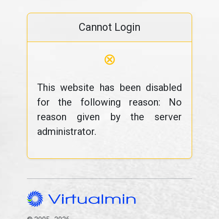
Cannot Login
⊗
This website has been disabled
for the following reason: No
reason given by the server
administrator.