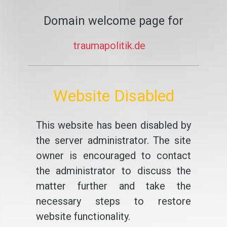
Domain welcome page for
traumapolitik.de
Website Disabled
This website has been disabled by
the server administrator. The site
owner is encouraged to contact
the administrator to discuss the
matter further and take the
necessary steps to restore
website functionality.