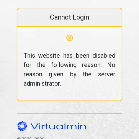
Cannot Login
⊗
This website has been disabled
for the following reason: No
reason given by the server
administrator.