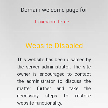
Domain welcome page for
traumapolitik.de
Website Disabled
This website has been disabled by
the server administrator. The site
owner is encouraged to contact
the administrator to discuss the
matter further and take the
necessary steps to restore
website functionality.