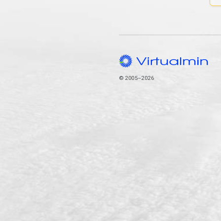
© 2005–2026