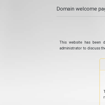
Domain welcome pag
This website has been d
administrator to discuss th