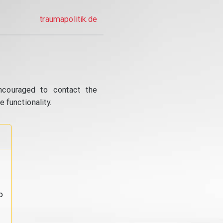
traumapolitik.de
ncouraged to contact the
 functionality.
o