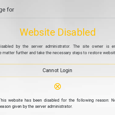
e for
Website Disabled
isabled by the server administrator. The site owner is e
e matter further and take the necessary steps to restore website
Cannot Login
⊗
This website has been disabled for the following reason: N
reason given by the server administrator.