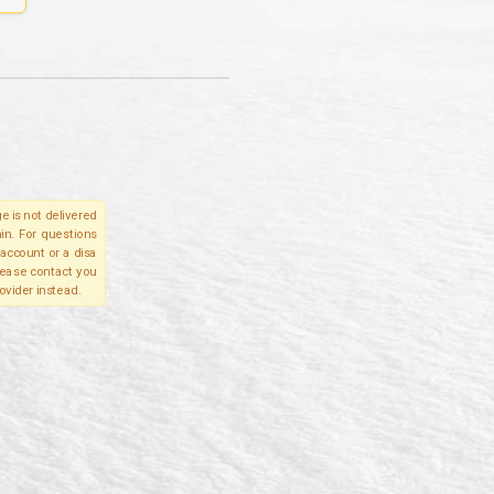
e is not delivered
in. For questions
account or a disa
please contact you
ovider instead.