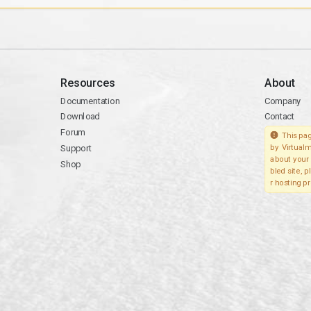
Resources
About
Documentation
Company
Download
Contact
Forum
This pag
Support
by Virtualm
about your 
Shop
bled site, 
r hosting pr