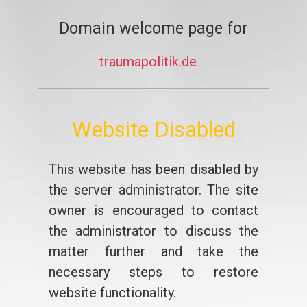
Domain welcome page for
traumapolitik.de
Website Disabled
This website has been disabled by
the server administrator. The site
owner is encouraged to contact
the administrator to discuss the
matter further and take the
necessary steps to restore
website functionality.