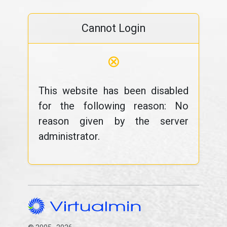
Cannot Login
⊗
This website has been disabled
for the following reason: No
reason given by the server
administrator.