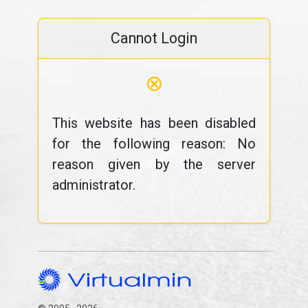
Cannot Login
⊗
This website has been disabled
for the following reason: No
reason given by the server
administrator.