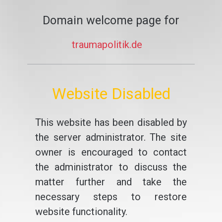
Domain welcome page for
traumapolitik.de
Website Disabled
This website has been disabled by
the server administrator. The site
owner is encouraged to contact
the administrator to discuss the
matter further and take the
necessary steps to restore
website functionality.