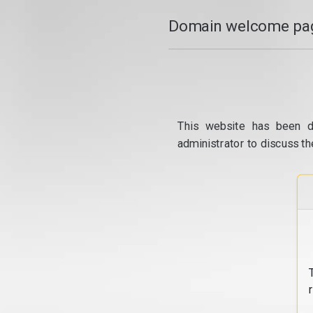
Domain welcome pag
This website has been d
administrator to discuss th