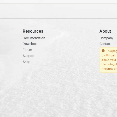
Resources
About
Documentation
Company
Download
Contact
Forum
This pag
Support
by Virtualm
about your 
Shop
bled site, 
r hosting pr