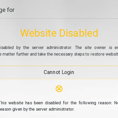
e for
Website Disabled
isabled by the server administrator. The site owner is e
e matter further and take the necessary steps to restore website
Cannot Login
⊗
This website has been disabled for the following reason: N
reason given by the server administrator.