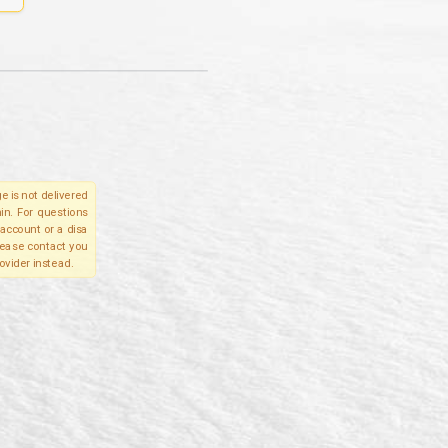
e is not delivered
in. For questions
account or a disa
please contact you
ovider instead.