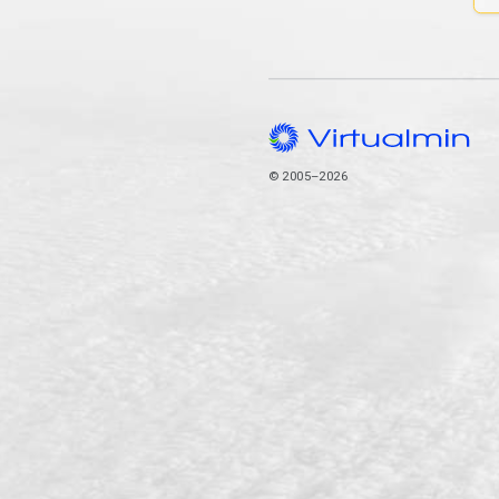
© 2005–2026