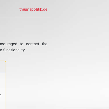
traumapolitik.de
ncouraged to contact the
 functionality.
o