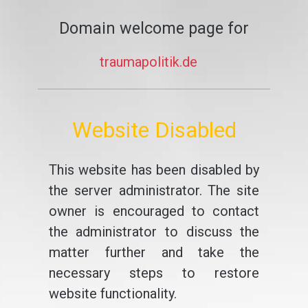
Domain welcome page for
traumapolitik.de
Website Disabled
This website has been disabled by
the server administrator. The site
owner is encouraged to contact
the administrator to discuss the
matter further and take the
necessary steps to restore
website functionality.