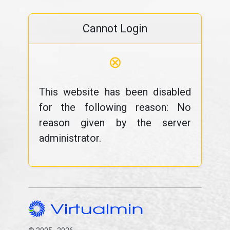
Cannot Login
⊗
This website has been disabled
for the following reason: No
reason given by the server
administrator.